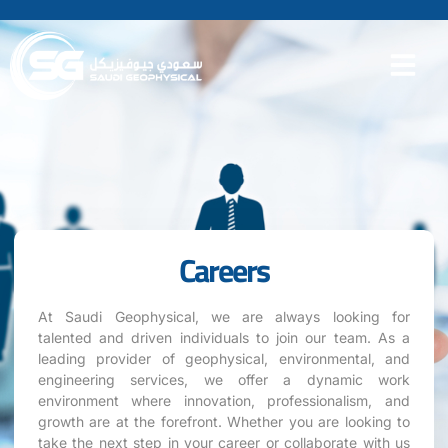
Careers
At Saudi Geophysical, we are always looking for
talented and driven individuals to join our team. As a
leading provider of geophysical, environmental, and
engineering services, we offer a dynamic work
environment where innovation, professionalism, and
growth are at the forefront. Whether you are looking to
take the next step in your career or collaborate with us