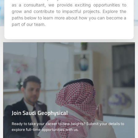
as a consultant, we provide exciting opportunities to
grow and contribute to impactful projects. Explore the
paths below to learn more about how you can become a
part of our team.
Join Saudi Geophysical
Ready to take your career to new heights? Submit your details to
explore full-time opportunities with us.