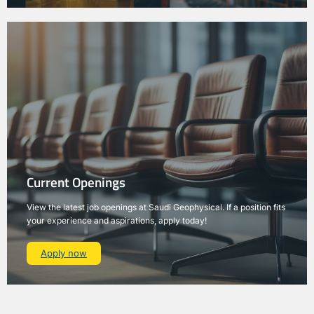
Current Openings
View the latest job openings at Saudi Geophysical. If a position fits
your experience and aspirations, apply today!
Apply now