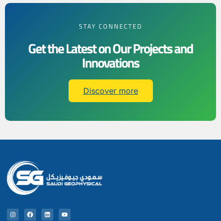
STAY CONNECTED
Get the Latest on Our Projects and
Innovations
Discover more