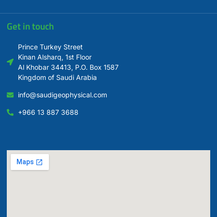
Get in touch
Prince Turkey Street
Kinan Alsharq, 1st Floor
Al Khobar 34413, P.O. Box 1587
Kingdom of Saudi Arabia
info@saudigeophysical.com
+966 13 887 3688