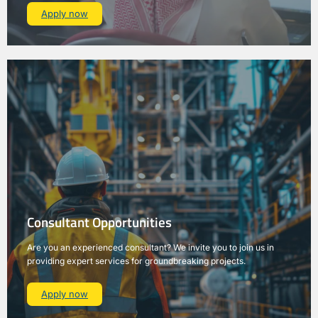
Apply now
Consultant Opportunities
Are you an experienced consultant? We invite you to join us in
providing expert services for groundbreaking projects.
Apply now