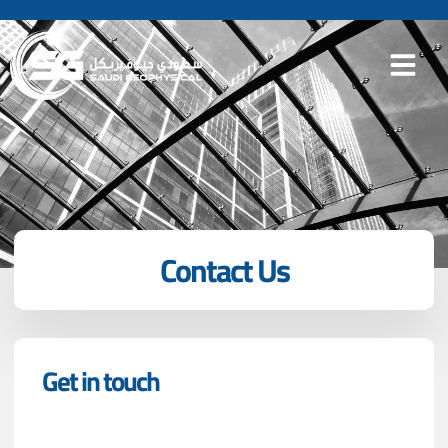
Contact Us
Get in touch