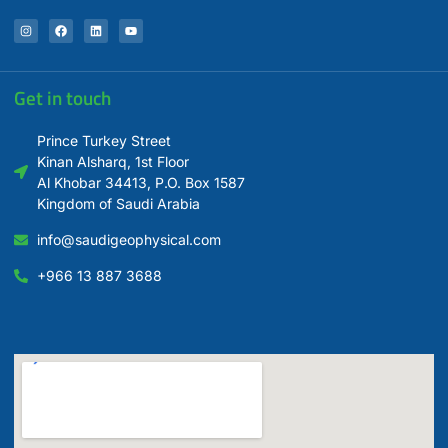
Get in touch
Prince Turkey Street
Kinan Alsharq, 1st Floor
Al Khobar 34413, P.O. Box 1587
Kingdom of Saudi Arabia
info@saudigeophysical.com
+966 13 887 3688