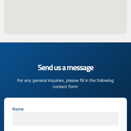
Send us a message
For any general inquiries, please fill in the following
contact form:
Name