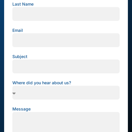
Last Name
Email
Subject
Where did you hear about us?
Message