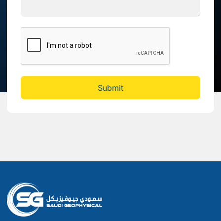
Submit