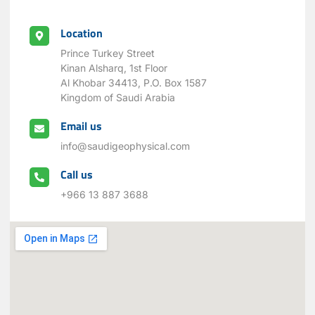
Location
Prince Turkey Street
Kinan Alsharq, 1st Floor
Al Khobar 34413, P.O. Box 1587
Kingdom of Saudi Arabia
Email us
info@saudigeophysical.com
Call us
+966 13 887 3688